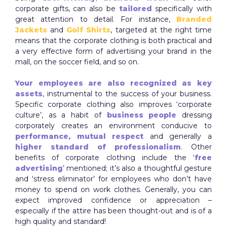
corporate gifts, can also be
tailored
specifically with
great attention to detail. For instance,
Branded
Jackets
and
Golf Shirts
, targeted at the right time
means that the corporate clothing is both practical and
a very effective form of advertising your brand in the
mall, on the soccer field, and so on.
Your employees are also recognized as key
assets
, instrumental to the success of your business.
Specific corporate clothing also improves ‘corporate
culture’, as a habit of
business people
dressing
corporately creates an environment conducive to
performance,
mutual respect
and generally a
higher standard of professionalism
. Other
benefits of corporate clothing include the ‘
free
advertising
’ mentioned; it’s also a thoughtful gesture
and ‘stress eliminator’ for employees who don’t have
money to spend on work clothes. Generally, you can
expect improved confidence or appreciation –
especially if the attire has been thought-out and is of a
high quality and standard!