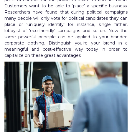
Customers want to be able to ‘place’ a specific business.
Researchers have found that during political campaigns
many people will only vote for political candidates they can
place or ‘uniquely identify’ for instance, single father,
lobbyist of ‘eco-friendly’ campaigns and so on. Now the
same powerful principle can be applied to your branded
corporate clothing. Distinguish you’re your brand in a
meaningful and cost-effective way today in order to
capitalize on these great advantages.