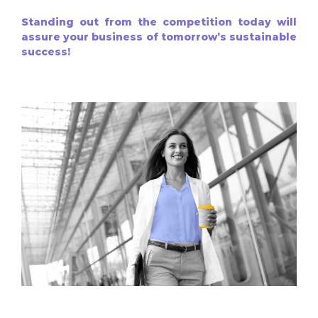
Standing out from the competition today will
assure your business of tomorrow’s sustainable
success!