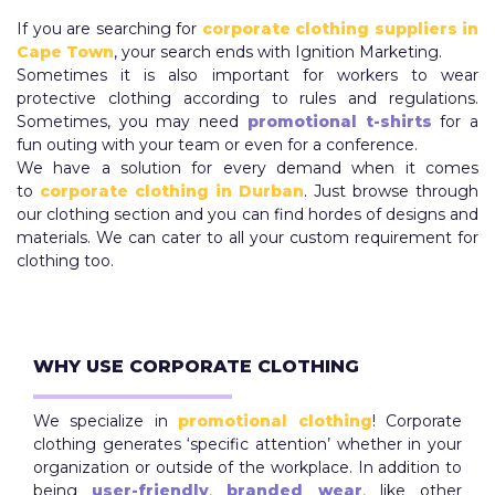
If you are searching for
corporate clothing suppliers in
Cape Town
, your search ends with Ignition Marketing.
Sometimes it is also important for workers to wear
protective clothing according to rules and regulations.
Sometimes, you may need
promotional t-shirts
for a
fun outing with your team or even for a conference.
We have a solution for every demand when it comes
to
corporate clothing in Durban
. Just browse through
our clothing section and you can find hordes of designs and
materials. We can cater to all your custom requirement for
clothing too.
WHY USE CORPORATE CLOTHING
We specialize in
promotional clothing
! Corporate
clothing generates ‘specific attention’ whether in your
organization or outside of the workplace. In addition to
being
user-friendly
,
branded wear
,
like other