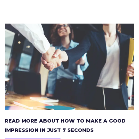
READ MORE ABOUT HOW TO MAKE A GOOD
IMPRESSION IN JUST 7 SECONDS