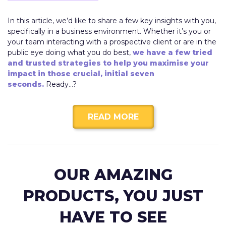
In this article, we’d like to share a few key insights with you,
specifically in a business environment. Whether it’s you or
your team interacting with a prospective client or are in the
public eye doing what you do best,
we have a few tried
and trusted strategies to help you maximise your
impact in those crucial, initial seven
seconds.
Ready…?
READ MORE
OUR AMAZING
PRODUCTS, YOU JUST
HAVE TO SEE