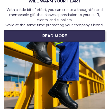
WILL WARM YOUR HEART
With a little bit of effort, you can create a thoughtful and
memorable gift that shows appreciation to your staff,
clients, and suppliers,
while at the same time promoting your company's brand.
READ MORE