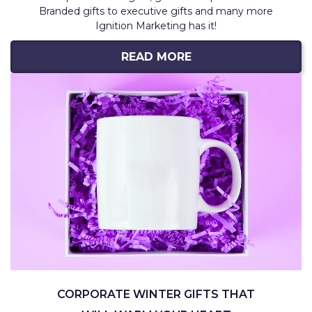
Branded gifts to executive gifts and many more
Ignition Marketing has it!
READ MORE
CORPORATE WINTER GIFTS THAT