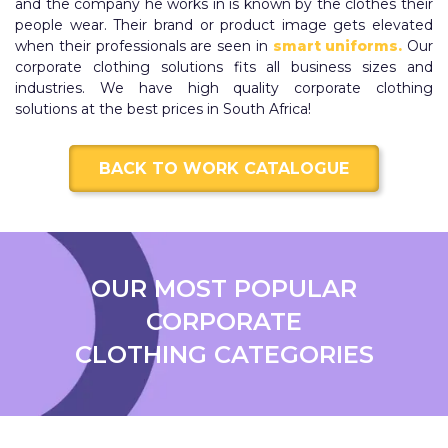
and the company he works in is known by the clothes their
people wear. Their brand or product image gets elevated
when their professionals are seen in
smart uniforms.
Our
corporate clothing solutions fits all business sizes and
industries. We have high quality corporate clothing
solutions at the best prices in South Africa!
BACK TO WORK CATALOGUE
OUR MOST POPULAR
CORPORATE
CLOTHING CATEGORIES