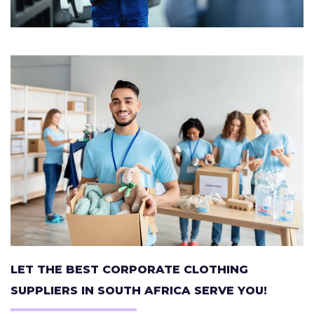
LET THE BEST CORPORATE CLOTHING
SUPPLIERS IN SOUTH AFRICA SERVE YOU!