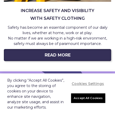
INCREASE SAFETY AND VISIBILITY
WITH SAFETY CLOTHING
Safety has become an essential component of our daily
lives, whether at home, work or at play.
No matter if we are working in a high-risk environment,
safety must always be of paramount importance.
READ MORE
By clicking “Accept All Cookies”,
Cookies Settings
WHY US
you agree to the storing of
cookies on your device to
enhance site navigation,
Accept All Cookies
analyze site usage, and assist in
WE CAN ASSIST YOU WHEREVER
our marketing efforts.
YOU ARE