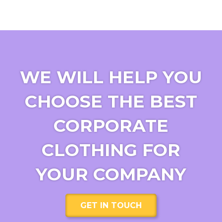
WE WILL HELP YOU
CHOOSE THE BEST
CORPORATE
CLOTHING FOR
YOUR COMPANY
GET IN TOUCH