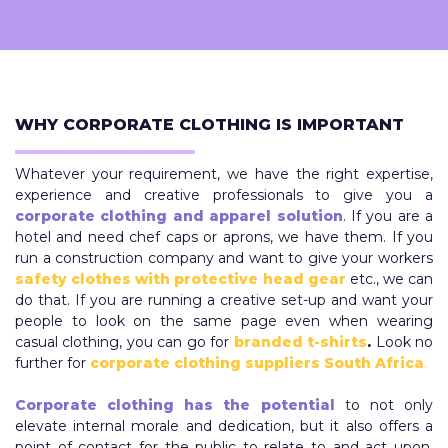
WHY CORPORATE CLOTHING IS IMPORTANT
Whatever your requirement, we have the right expertise,
experience and creative professionals to give you a
corporate clothing and apparel solution
. If you are a
hotel and need chef caps or aprons, we have them. If you
run a construction company and want to give your workers
safety clothes with protective head gear
etc., we can
do that. If you are running a creative set-up and want your
people to look on the same page even when wearing
casual clothing, you can go for
branded t-shirts
.
Look no
further for
corporate clothing suppliers South Africa
.
Corporate clothing has the potential
to not only
elevate internal morale and dedication, but it also offers a
point of contact for the public to relate to and act upon.