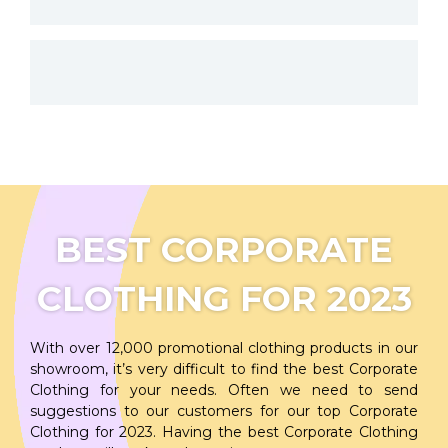
BEST CORPORATE
CLOTHING FOR 2023
With over 12,000 promotional clothing products in our
showroom, it’s very difficult to find the best Corporate
Clothing for your needs. Often we need to send
suggestions to our customers for our top Corporate
Clothing for 2023. Having the best Corporate Clothing