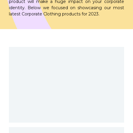
product will make a huge impact on your corporate
identity. Below we focused on showcasing our most
latest Corporate Clothing products for 2023.