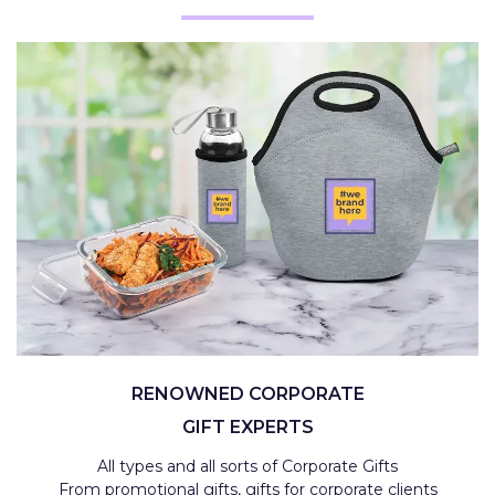
RENOWNED CORPORATE
GIFT EXPERTS
All types and all sorts of Corporate Gifts
From promotional gifts, gifts for corporate clients