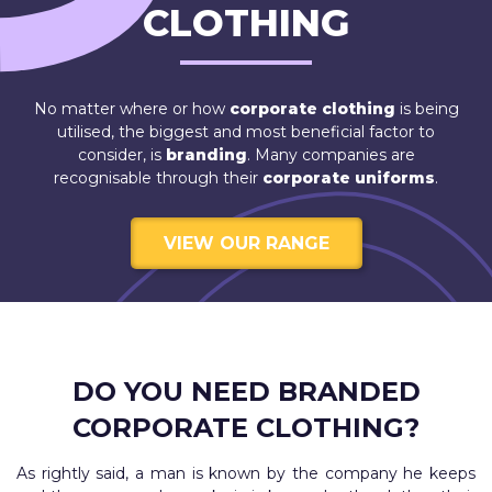
CLOTHING
No matter where or how
corporate clothing
is being
utilised, the biggest and most beneficial factor to
consider, is
branding
. Many companies are
recognisable through their
corporate uniforms
.
VIEW OUR RANGE
DO YOU NEED BRANDED
CORPORATE CLOTHING?
As rightly said, a man is known by the company he keeps