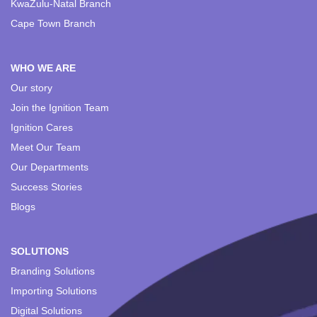
KwaZulu-Natal Branch
Cape Town Branch
WHO WE ARE
Our story
Join the Ignition Team
Ignition Cares
Meet Our Team
Our Departments
Success Stories
Blogs
SOLUTIONS
Branding Solutions
Importing Solutions
Digital Solutions