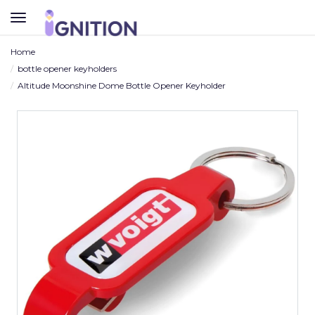
TOGGLE
NAVIGATION
Home
bottle opener keyholders
Altitude Moonshine Dome Bottle Opener Keyholder