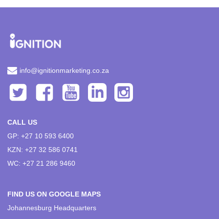
info@ignitionmarketing.co.za
CALL US
GP: +27 10 593 6400
KZN: +27 32 586 0741
WC: +27 21 286 9460
FIND US ON GOOGLE MAPS
Johannesburg Headquarters