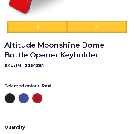
Altitude Moonshine Dome
Bottle Opener Keyholder
SKU: IMI-0054361
Selected colour:
Red
Quantity