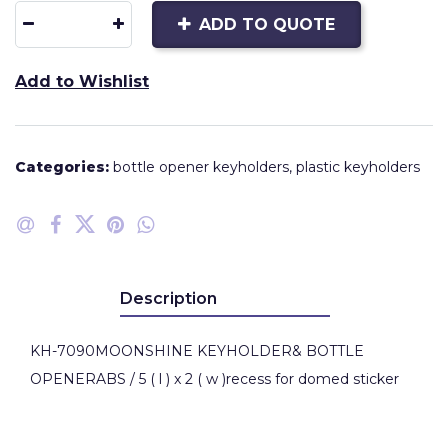
ADD TO QUOTE
Add to Wishlist
Categories:
bottle opener keyholders
,
plastic keyholders
Description
KH-7090MOONSHINE KEYHOLDER& BOTTLE
OPENERABS / 5 ( l ) x 2 ( w )recess for domed sticker