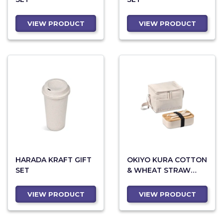
VIEW PRODUCT
VIEW PRODUCT
HARADA KRAFT GIFT
OKIYO KURA COTTON
SET
& WHEAT STRAW
LUNCH SET
VIEW PRODUCT
VIEW PRODUCT