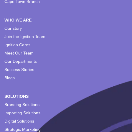
Cape Town Branch
WHO WE ARE
Our story
Join the Ignition Team
Ignition Cares
Meet Our Team
Our Departments
Success Stories
Blogs
SOLUTIONS
Branding Solutions
Importing Solutions
Digital Solutions
Strategic Marketing