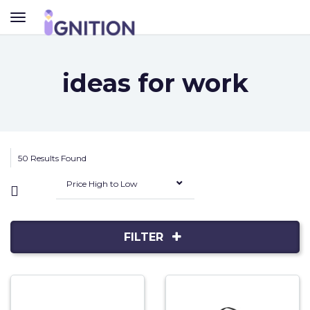
TOGGLE
NAVIGATION
ideas for work
50 Results Found
Price High to Low
FILTER