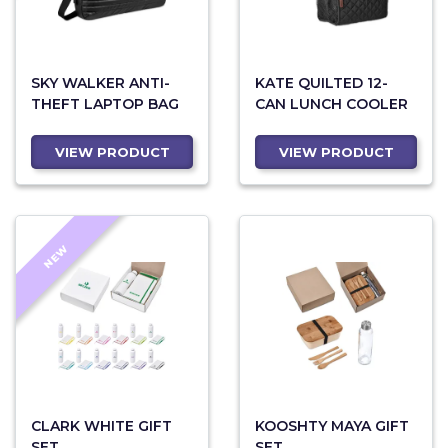
SKY WALKER ANTI-
KATE QUILTED 12-
THEFT LAPTOP BAG
CAN LUNCH COOLER
VIEW PRODUCT
VIEW PRODUCT
NEW
CLARK WHITE GIFT
KOOSHTY MAYA GIFT
SET
SET