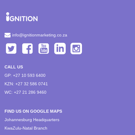
info@ignitionmarketing.co.za
CALL US
GP: +27 10 593 6400
KZN: +27 32 586 0741
WC: +27 21 286 9460
FIND US ON GOOGLE MAPS
Johannesburg Headquarters
KwaZulu-Natal Branch