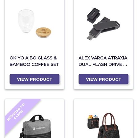
OKIYO AIBO GLASS &
ALEX VARGA ATRAXIA
BAMBOO COFFEE SET
DUAL FLASH DRIVE –
64GB
VIEW PRODUCT
VIEW PRODUCT
R
E
D
U
C
D
T
O
C
L
E
A
E
R