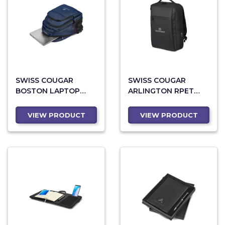
SWISS COUGAR
SWISS COUGAR
BOSTON LAPTOP
ARLINGTON RPET
BACKPACK
LAPTOP BACKPACK
VIEW PRODUCT
VIEW PRODUCT