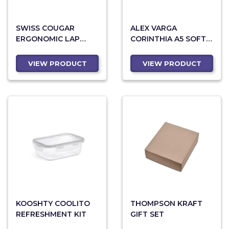
SWISS COUGAR
ALEX VARGA
ERGONOMIC LAP
CORINTHIA A5 SOFT
DESK
COVER GIFT SET
VIEW PRODUCT
VIEW PRODUCT
KOOSHTY COOLITO
THOMPSON KRAFT
REFRESHMENT KIT
GIFT SET