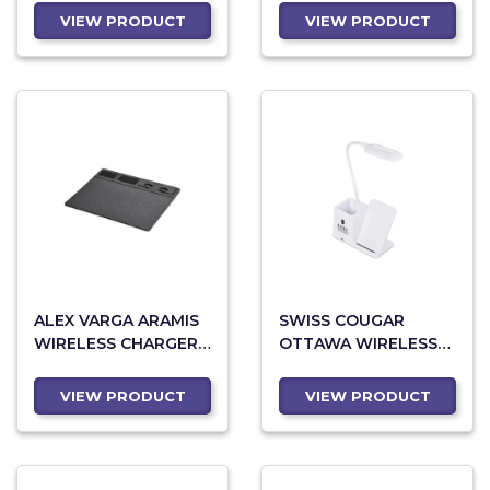
VIEW PRODUCT
VIEW PRODUCT
ALEX VARGA ARAMIS
SWISS COUGAR
WIRELESS CHARGER
OTTAWA WIRELESS
DESK ORGANISER
CHARGER AND DESK
LAMP
VIEW PRODUCT
VIEW PRODUCT