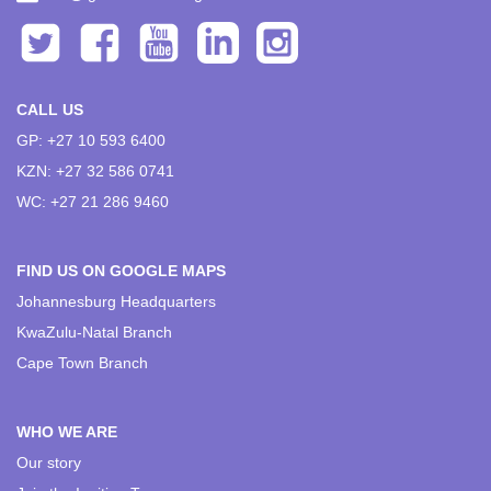
CALL US
GP: +27 10 593 6400
KZN: +27 32 586 0741
WC: +27 21 286 9460
FIND US ON GOOGLE MAPS
Johannesburg Headquarters
KwaZulu-Natal Branch
Cape Town Branch
WHO WE ARE
Our story