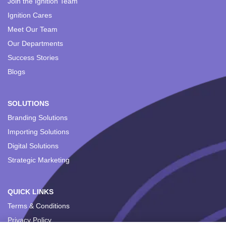
Join the Ignition Team
Ignition Cares
Meet Our Team
Our Departments
Success Stories
Blogs
SOLUTIONS
Branding Solutions
Importing Solutions
Digital Solutions
Strategic Marketing
QUICK LINKS
Terms & Conditions
Privacy Policy