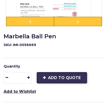
Marbella Ball Pen
SKU: IMI-0056669
Quantity
ADD TO QUOTE
Add to Wishlist