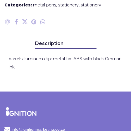
Categories:
metal pens
,
stationery
,
stationery
Description
barrel: aluminum clip: metal tip: ABS with black German
ink
info@ignitionmarketing.co.za