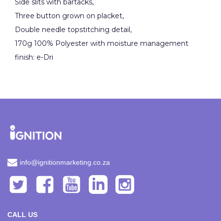
Side slits with bartacks,
Three button grown on placket,
Double needle topstitching detail,
170g 100% Polyester with moisture management
finish: e-Dri
info@ignitionmarketing.co.za
CALL US