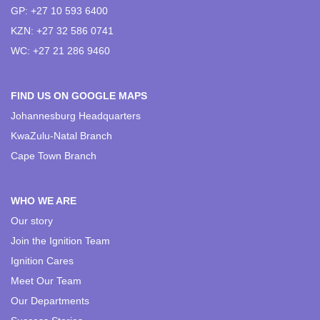
GP: +27 10 593 6400
KZN: +27 32 586 0741
WC: +27 21 286 9460
FIND US ON GOOGLE MAPS
Johannesburg Headquarters
KwaZulu-Natal Branch
Cape Town Branch
WHO WE ARE
Our story
Join the Ignition Team
Ignition Cares
Meet Our Team
Our Departments