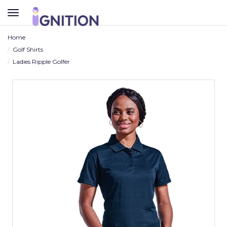
TOGGLE
NAVIGATION
Home
Golf Shirts
Ladies Ripple Golfer