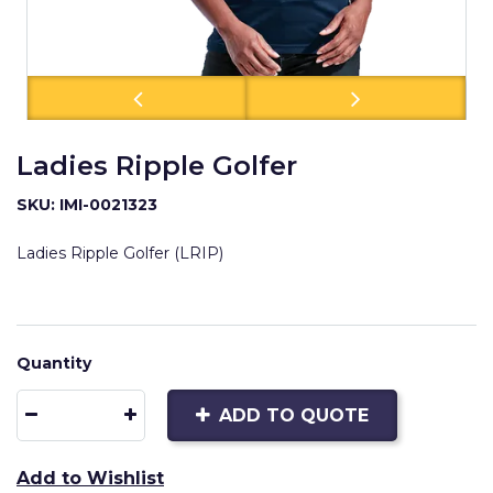
Ladies Ripple Golfer
SKU: IMI-0021323
Ladies Ripple Golfer (LRIP)
Quantity
ADD TO QUOTE
Add to Wishlist