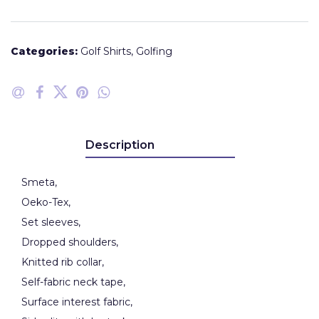
Categories:
Golf Shirts
,
Golfing
Description
Smeta,
Oeko-Tex,
Set sleeves,
Dropped shoulders,
Knitted rib collar,
Self-fabric neck tape,
Surface interest fabric,