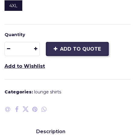
4XL
Quantity
ADD TO QUOTE
Add to Wishlist
Categories:
lounge shirts
Description