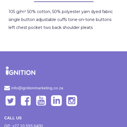
105 g/m² 50% cotton, 50% polyester yarn dyed fabric
single button adjustable cuffs tone-on-tone buttons
left chest pocket two back shoulder pleats
info@ignitionmarketing.co.za
CALL US
GP: +27 10 593 6400