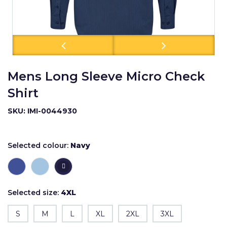
Mens Long Sleeve Micro Check
Shirt
SKU: IMI-0044930
Selected colour:
Navy
Selected size:
4XL
S
M
L
XL
2XL
3XL