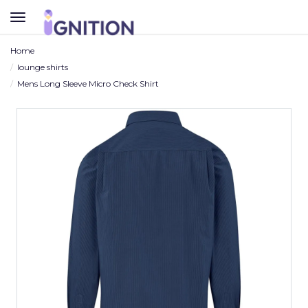
TOGGLE
NAVIGATION
Home
lounge shirts
Mens Long Sleeve Micro Check Shirt