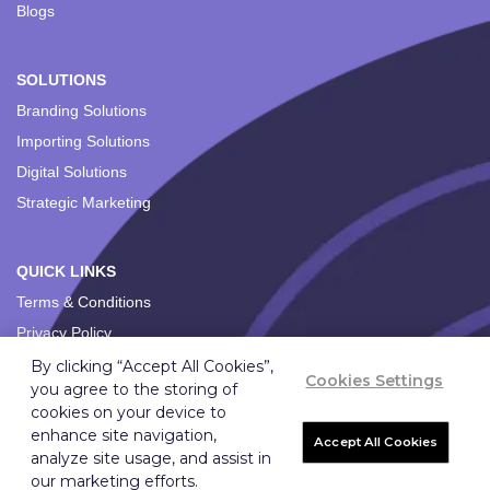
Blogs
SOLUTIONS
Branding Solutions
Importing Solutions
Digital Solutions
Strategic Marketing
QUICK LINKS
Terms & Conditions
Privacy Policy
By clicking “Accept All Cookies”,
Cookies Settings
you agree to the storing of
cookies on your device to
enhance site navigation,
Accept All Cookies
analyze site usage, and assist in
Copyright ©
2026
Ignition Marketing International (Pty) Ltd.
our marketing efforts.