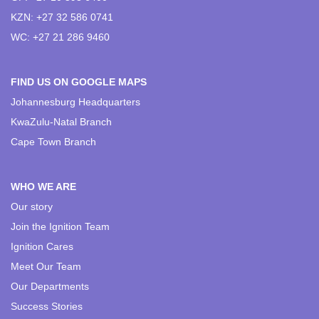
KZN: +27 32 586 0741
WC: +27 21 286 9460
FIND US ON GOOGLE MAPS
Johannesburg Headquarters
KwaZulu-Natal Branch
Cape Town Branch
WHO WE ARE
Our story
Join the Ignition Team
Ignition Cares
Meet Our Team
Our Departments
Success Stories