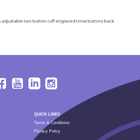
 adjustable two button cuff engraved tonal buttons back
QUICK LINKS
Terms & Conditions
Privacy Policy