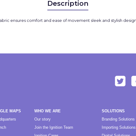
Description
abric ensures comfort and ease of movement sleek and stylish design
OGLE MAPS
WHO WE ARE
SOLUTIONS
dquarters
Our story
Branding Solutions
anch
Join the Ignition Team
Importing Solutions
Ignition Cares
Digital Solutions