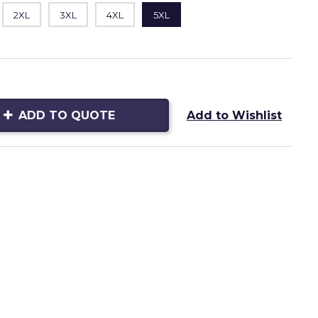
2XL
3XL
4XL
5XL
ADD TO QUOTE
Add to Wishlist