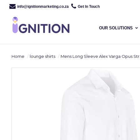
info@ignitionmarketing.co.za
Get In Touch
OUR SOLUTIONS
Home
lounge shirts
Mens Long Sleeve Alex Varga Opus Stretch Shirt