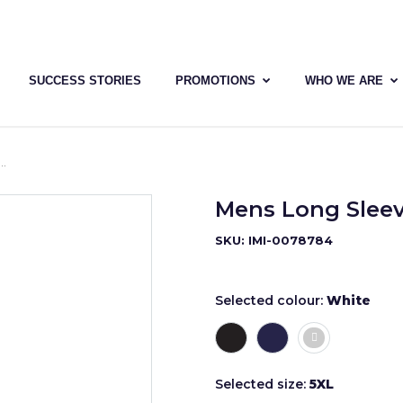
SUCCESS STORIES
PROMOTIONS
WHO WE ARE
Mens Long Sleev
SKU: IMI-0078784
Selected colour:
White
Selected size:
5XL