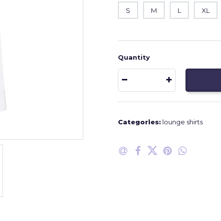
S
M
L
XL
Quantity
Categories:
lounge shirts