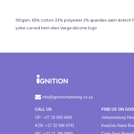
150gsm, 65% cotton 33% polyester 2% spandex satin stretch f
yoke curved hem Alex Varga silicone logo
info@ignitionmarketing.co.za
CALL US
FIND US ON GO
GP: +27 10 593 6400
Johannesburg Hea
KZN: +27 32 586 0741
KwaZulu-Natal Br
WC: +27 21 286 9460
Cape Town Branch