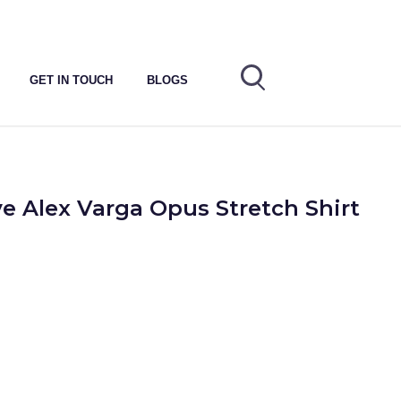
GET IN TOUCH
BLOGS
e Alex Varga Opus Stretch Shirt