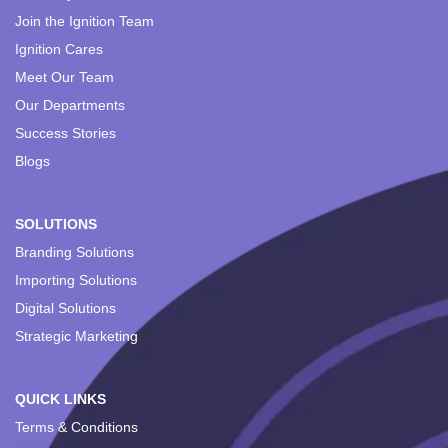
Join the Ignition Team
Ignition Cares
Meet Our Team
Our Departments
Success Stories
Blogs
SOLUTIONS
Branding Solutions
Importing Solutions
Digital Solutions
Strategic Marketing
QUICK LINKS
Terms & Conditions