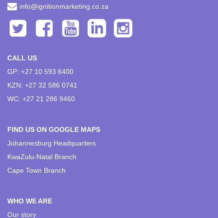
info@ignitionmarketing.co.za
CALL US
GP: +27 10 593 6400
KZN: +27 32 586 0741
WC: +27 21 286 9460
FIND US ON GOOGLE MAPS
Johannesburg Headquarters
KwaZulu-Natal Branch
Cape Town Branch
WHO WE ARE
Our story