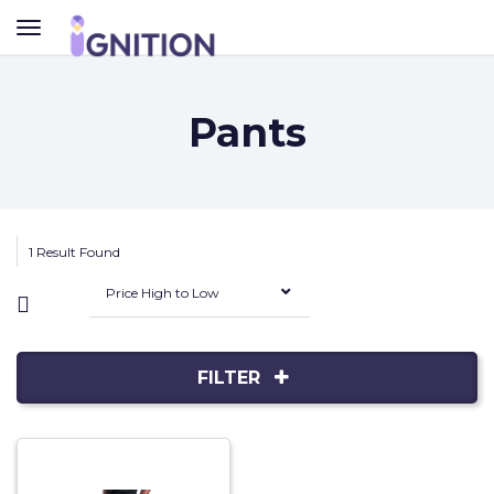
TOGGLE
NAVIGATION
Pants
1 Result Found
Price High to Low
FILTER