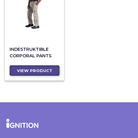
INDESTRUKTIBLE
CORPORAL PANTS
VIEW PRODUCT