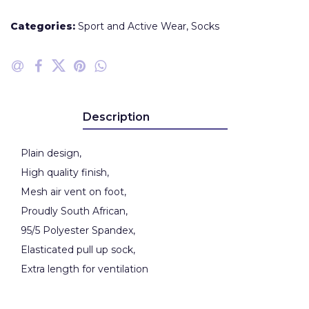
Categories:
Sport and Active Wear
,
Socks
Description
Plain design,
High quality finish,
Mesh air vent on foot,
Proudly South African,
95/5 Polyester Spandex,
Elasticated pull up sock,
Extra length for ventilation