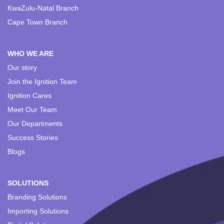
KwaZulu-Natal Branch
Cape Town Branch
WHO WE ARE
Our story
Join the Ignition Team
Ignition Cares
Meet Our Team
Our Departments
Success Stories
Blogs
SOLUTIONS
Branding Solutions
Importing Solutions