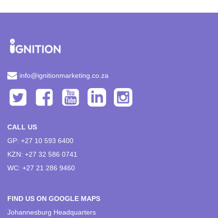
info@ignitionmarketing.co.za
CALL US
GP: +27 10 593 6400
KZN: +27 32 586 0741
WC: +27 21 286 9460
FIND US ON GOOGLE MAPS
Johannesburg Headquarters