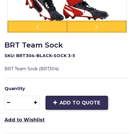
BRT Team Sock
SKU: BRT304-BLACK-SOCK 3-5
BRT Team Sock (BRT304)
Quantity
ADD TO QUOTE
Add to Wishlist