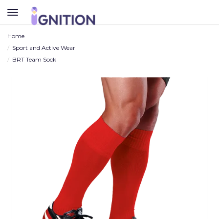
TOGGLE
NAVIGATION
Home
Sport and Active Wear
BRT Team Sock