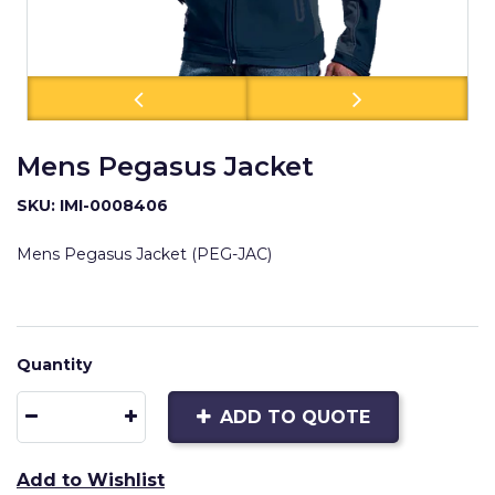
Mens Pegasus Jacket
SKU: IMI-0008406
Mens Pegasus Jacket (PEG-JAC)
Quantity
ADD TO QUOTE
Add to Wishlist