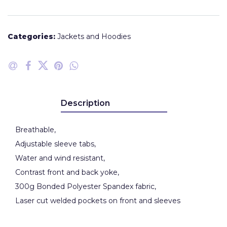
Categories:
Jackets and Hoodies
Description
Breathable,
Adjustable sleeve tabs,
Water and wind resistant,
Contrast front and back yoke,
300g Bonded Polyester Spandex fabric,
Laser cut welded pockets on front and sleeves