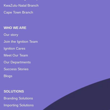
KwaZulu-Natal Branch
Cape Town Branch
WHO WE ARE
Our story
Join the Ignition Team
Ignition Cares
Meet Our Team
Our Departments
Success Stories
Blogs
SOLUTIONS
Branding Solutions
Importing Solutions