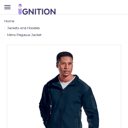
TOGGLE
NAVIGATION
Home
Jackets and Hoodies
Mens Pegasus Jacket