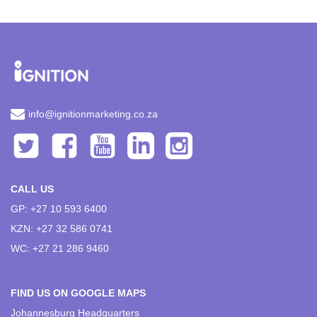
info@ignitionmarketing.co.za
CALL US
GP: +27 10 593 6400
KZN: +27 32 586 0741
WC: +27 21 286 9460
FIND US ON GOOGLE MAPS
Johannesburg Headquarters