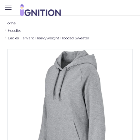
TOGGLE
NAVIGATION
Home
hoodies
Ladies Harvard Heavyweight Hooded Sweater