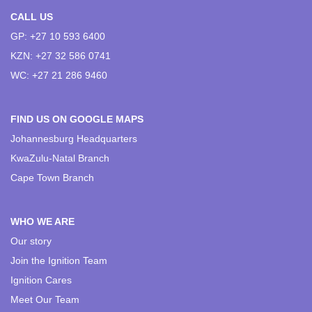
CALL US
GP: +27 10 593 6400
KZN: +27 32 586 0741
WC: +27 21 286 9460
FIND US ON GOOGLE MAPS
Johannesburg Headquarters
KwaZulu-Natal Branch
Cape Town Branch
WHO WE ARE
Our story
Join the Ignition Team
Ignition Cares
Meet Our Team