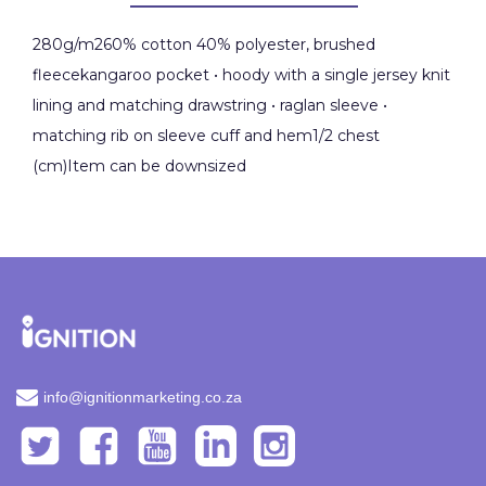
280g/m260% cotton 40% polyester, brushed
fleecekangaroo pocket • hoody with a single jersey knit
lining and matching drawstring • raglan sleeve •
matching rib on sleeve cuff and hem1/2 chest
(cm)Item can be downsized
info@ignitionmarketing.co.za