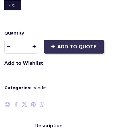
4XL
Quantity
ADD TO QUOTE
Add to Wishlist
Categories:
hoodies
Description