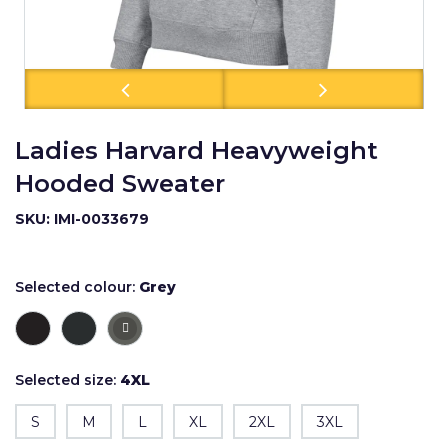
Ladies Harvard Heavyweight
Hooded Sweater
SKU: IMI-0033679
Selected colour:
Grey
Selected size:
4XL
S
M
L
XL
2XL
3XL