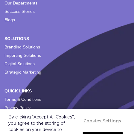
Our Departments
Success Stories
Blogs
SOLUTIONS
Branding Solutions
Importing Solutions
Digital Solutions
Strategic Marketing
QUICK LINKS
Terms & Conditions
Privacy Policy
By clicking “Accept All Cookies”,
Cookies Settings
you agree to the storing of
cookies on your device to