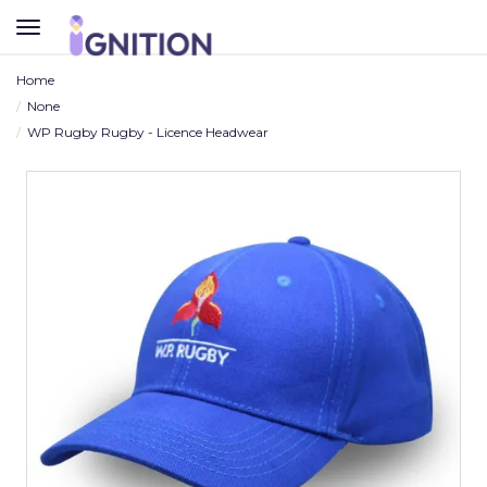
TOGGLE
NAVIGATION
Home
None
WP Rugby Rugby - Licence Headwear