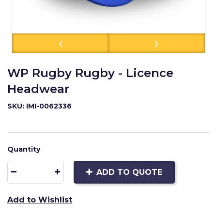
WP Rugby Rugby - Licence
Headwear
SKU: IMI-0062336
Quantity
ADD TO QUOTE
Add to Wishlist