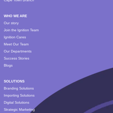
Cape Town Branch
WHO WE ARE
Our story
Join the Ignition Team
Ignition Cares
Meet Our Team
Our Departments
Success Stories
Blogs
SOLUTIONS
Branding Solutions
Importing Solutions
Digital Solutions
Strategic Marketing