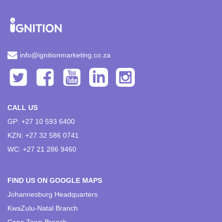
info@ignitionmarketing.co.za
CALL US
GP: +27 10 593 6400
KZN: +27 32 586 0741
WC: +27 21 286 9460
FIND US ON GOOGLE MAPS
Johannesburg Headquarters
KwaZulu-Natal Branch