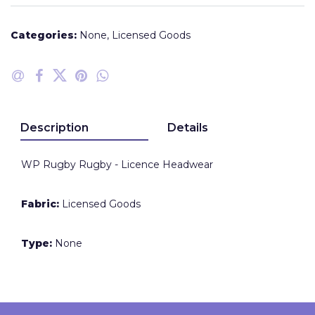
Categories:
None
,
Licensed Goods
Description
Details
WP Rugby Rugby - Licence Headwear
Fabric:
Licensed Goods
Type:
None