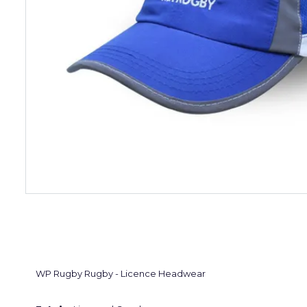
WP Rugby Rugby - Licence Headwear