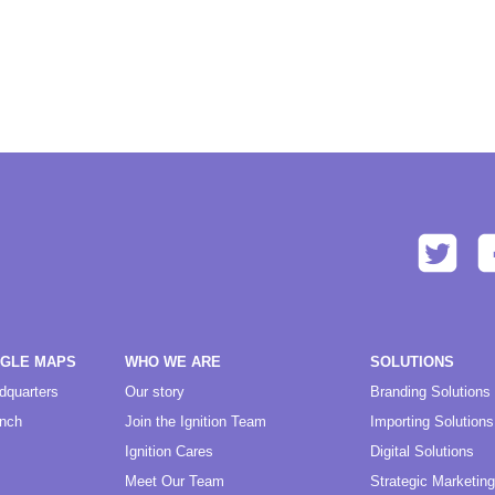
OGLE MAPS
WHO WE ARE
SOLUTIONS
dquarters
Our story
Branding Solutions
anch
Join the Ignition Team
Importing Solutions
Ignition Cares
Digital Solutions
Meet Our Team
Strategic Marketing