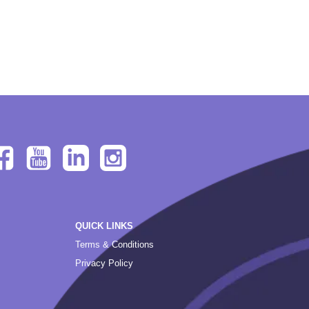
QUICK LINKS
Terms & Conditions
Privacy Policy