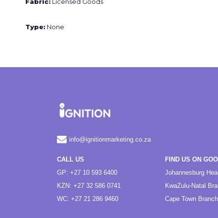
Fabric:
Licensed Goods
Type:
None
info@ignitionmarketing.co.za
CALL US
FIND US ON GO
GP: +27 10 593 6400
Johannesburg Hea
KZN: +27 32 586 0741
KwaZulu-Natal Br
WC: +27 21 286 9460
Cape Town Branch