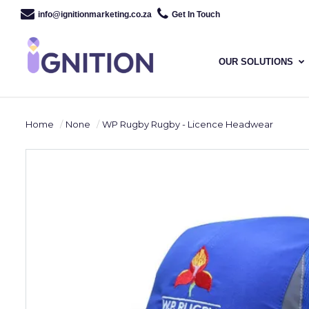
info@ignitionmarketing.co.za
Get In Touch
OUR SOLUTIONS
Home
None
WP Rugby Rugby - Licence Headwear