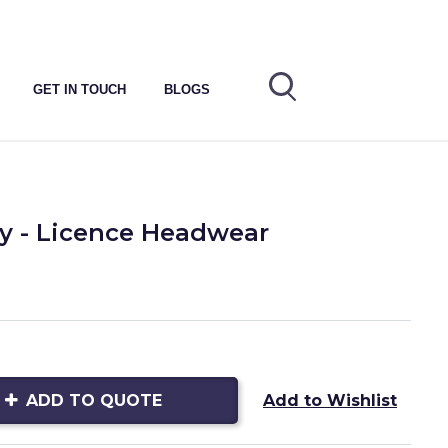
GET IN TOUCH
BLOGS
 - Licence Headwear
ADD TO QUOTE
Add to Wishlist