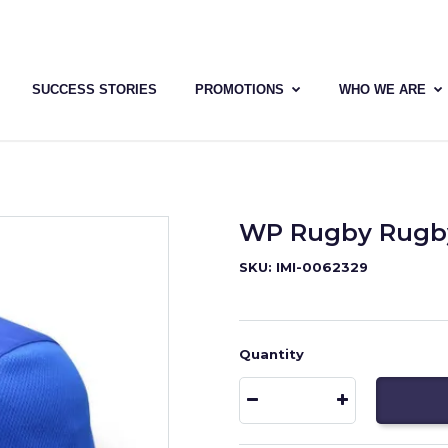
SUCCESS STORIES
PROMOTIONS
WHO WE ARE
WP Rugby Rugby
SKU: IMI-0062329
Quantity