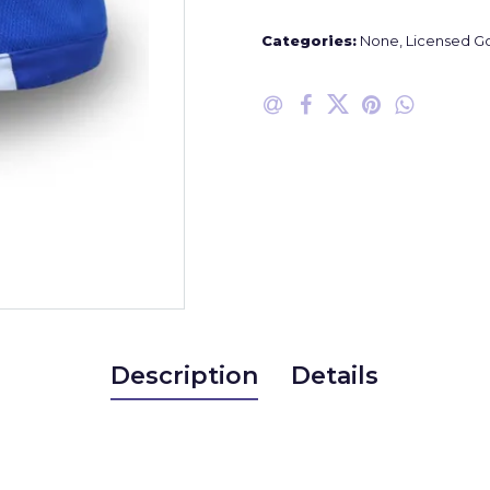
Categories:
None
,
Licensed G
Description
Details