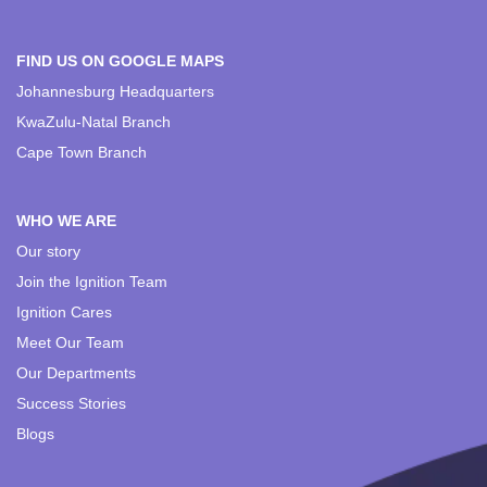
FIND US ON GOOGLE MAPS
Johannesburg Headquarters
KwaZulu-Natal Branch
Cape Town Branch
WHO WE ARE
Our story
Join the Ignition Team
Ignition Cares
Meet Our Team
Our Departments
Success Stories
Blogs