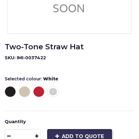
Two-Tone Straw Hat
SKU: IMI-0037422
Selected colour:
White
Quantity
ADD TO QUOTE