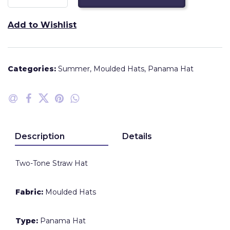
Add to Wishlist
Categories:
Summer
,
Moulded Hats
,
Panama Hat
Description
Details
Two-Tone Straw Hat
Fabric:
Moulded Hats
Type:
Panama Hat