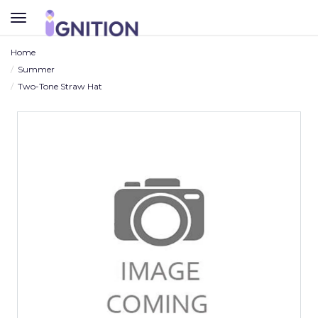
TOGGLE
NAVIGATION
Home
Summer
Two-Tone Straw Hat