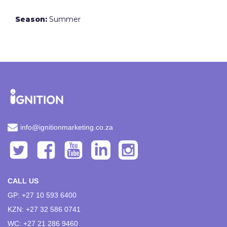
Season:
Summer
info@ignitionmarketing.co.za
CALL US
GP: +27 10 593 6400
KZN: +27 32 586 0741
WC: +27 21 286 9460