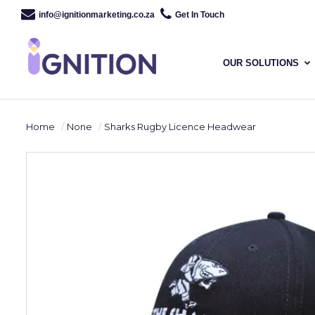
info@ignitionmarketing.co.za
Get In Touch
OUR SOLUTIONS
Home
None
Sharks Rugby Licence Headwear