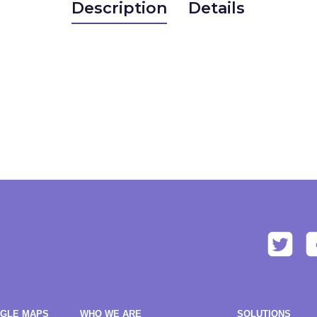
Description
Details
OGLE MAPS
WHO WE ARE
SOLUTIONS