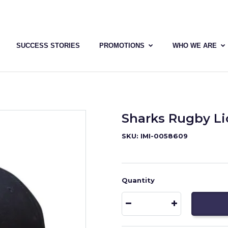
SUCCESS STORIES
PROMOTIONS
WHO WE ARE
Sharks Rugby L
SKU: IMI-0058609
Quantity