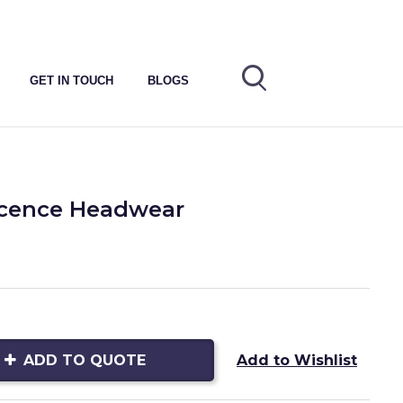
GET IN TOUCH
BLOGS
icence Headwear
ADD TO QUOTE
Add to Wishlist