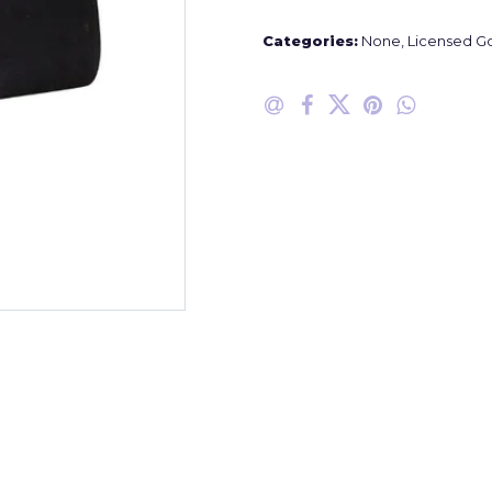
Categories:
None
,
Licensed G