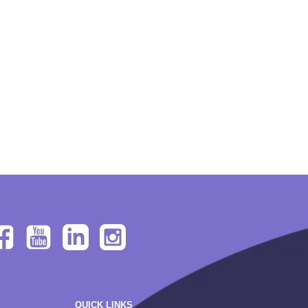
QUICK LINKS