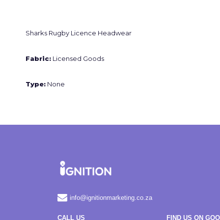
Sharks Rugby Licence Headwear
Fabric:
Licensed Goods
Type:
None
info@ignitionmarketing.co.za
CALL US
FIND US ON GO