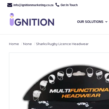
info@ignitionmarketing.co.za
Get In Touch
OUR SOLUTIONS
Home
None
Sharks Rugby Licence Headwear