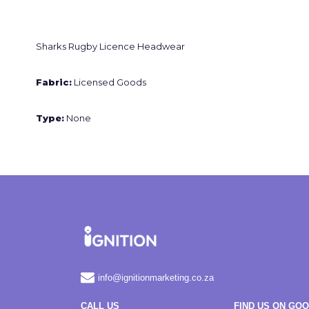
Sharks Rugby Licence Headwear
Fabric:
Licensed Goods
Type:
None
info@ignitionmarketing.co.za
CALL US
FIND US ON GO