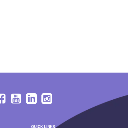
QUICK LINKS