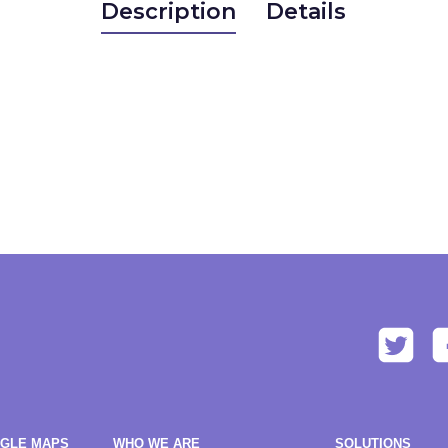
Description
Details
OGLE MAPS
WHO WE ARE
SOLUTIONS