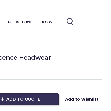
GET IN TOUCH
BLOGS
icence Headwear
ADD TO QUOTE
Add to Wishlist