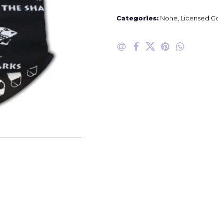
Categories:
None
,
Licensed G