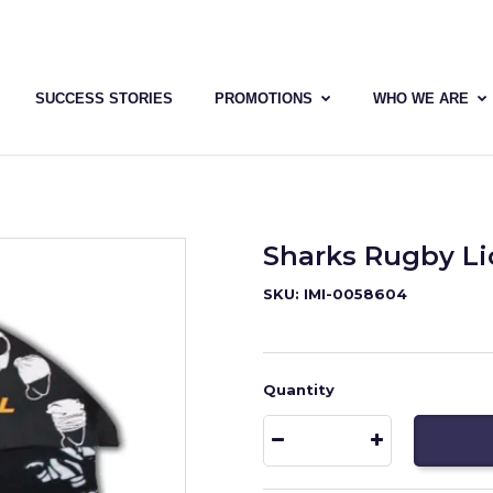
SUCCESS STORIES
PROMOTIONS
WHO WE ARE
Sharks Rugby L
SKU: IMI-0058604
Quantity