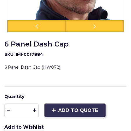
6 Panel Dash Cap
SKU: IMI-0017884
6 Panel Dash Cap (HW072)
Quantity
ADD TO QUOTE
Add to Wishlist