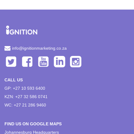
info@ignitionmarketing.co.za
CALL US
GP: +27 10 593 6400
KZN: +27 32 586 0741
WC: +27 21 286 9460
FIND US ON GOOGLE MAPS
Johannesburg Headquarters