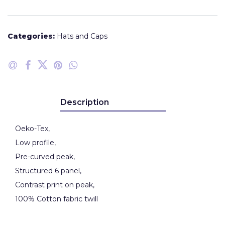
Categories:
Hats and Caps
Description
Oeko-Tex,
Low profile,
Pre-curved peak,
Structured 6 panel,
Contrast print on peak,
100% Cotton fabric twill