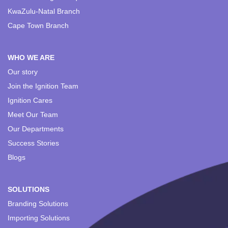
KwaZulu-Natal Branch
Cape Town Branch
WHO WE ARE
Our story
Join the Ignition Team
Ignition Cares
Meet Our Team
Our Departments
Success Stories
Blogs
SOLUTIONS
Branding Solutions
Importing Solutions