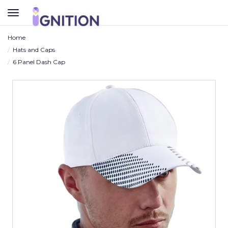
TOGGLE
NAVIGATION
Home
Hats and Caps
6 Panel Dash Cap