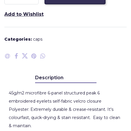
Add to Wishlist
Categories:
caps
Description
45g/m2 microfibre 6-panel structured peak 6
embroidered eyelets self-fabric velcro closure
Polyester: Extremely durable & crease-resistant. It's
colourfast, quick-drying & stain resistant. Easy to clean
& maintain.