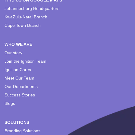
FIND US ON GOOGLE MAPS
Johannesburg Headquarters
KwaZulu-Natal Branch
Cape Town Branch
WHO WE ARE
Our story
Join the Ignition Team
Ignition Cares
Meet Our Team
Our Departments
Success Stories
Blogs
SOLUTIONS
Branding Solutions