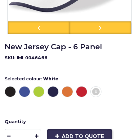
New Jersey Cap - 6 Panel
SKU: IMI-0046466
Selected colour:
White
Quantity
ADD TO QUOTE