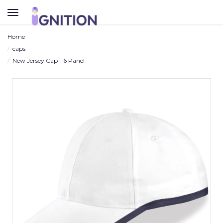
TOGGLE
NAVIGATION
Home
caps
New Jersey Cap - 6 Panel