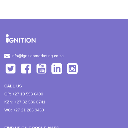
info@ignitionmarketing.co.za
CALL US
GP: +27 10 593 6400
KZN: +27 32 586 0741
WC: +27 21 286 9460