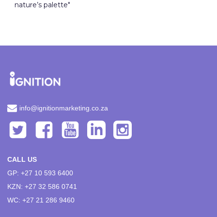
nature’s palette"
info@ignitionmarketing.co.za
CALL US
GP: +27 10 593 6400
KZN: +27 32 586 0741
WC: +27 21 286 9460