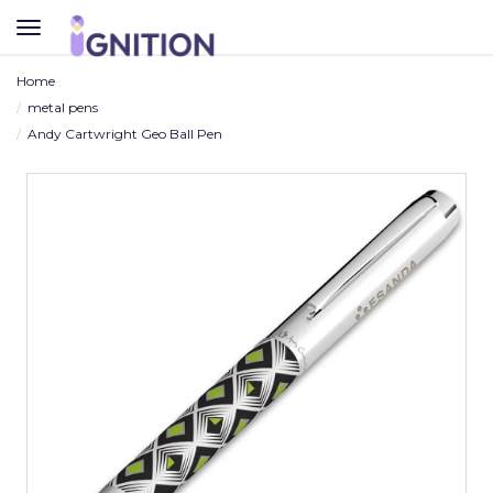
TOGGLE
NAVIGATION
Home
metal pens
Andy Cartwright Geo Ball Pen