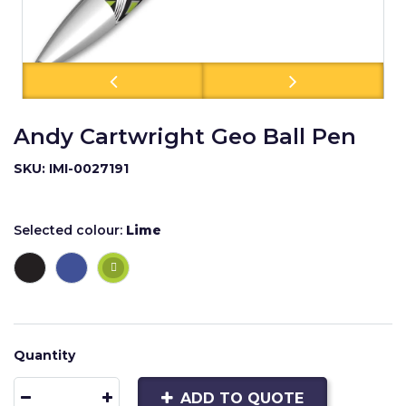
Andy Cartwright Geo Ball Pen
SKU: IMI-0027191
Selected colour:
Lime
Quantity
ADD TO QUOTE