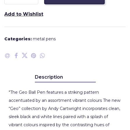
Add to Wishlist
Categories:
metal pens
Description
"The Geo Ball Pen features a striking pattern
accentuated by an assortment vibrant colours The new
“Geo” collection by Andy Cartwright incorporates clean,
sleek black and white lines paired with a splash of
vibrant colours inspired by the contrasting hues of