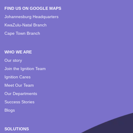
FIND US ON GOOGLE MAPS
Johannesburg Headquarters
KwaZulu-Natal Branch
Cape Town Branch
WHO WE ARE
Our story
Join the Ignition Team
Ignition Cares
Meet Our Team
Our Departments
Success Stories
Blogs
SOLUTIONS