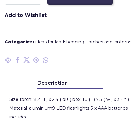
Add to Wishlist
Categories:
ideas for loadshedding
,
torches and lanterns
Description
Size torch: 8.2 ( l ) x 2.4 ( dia ) box: 10 ( l ) x 3 ( w ) x 3 ( h )
Material: aluminium9 LED flashlights 3 x AAA batteries
included