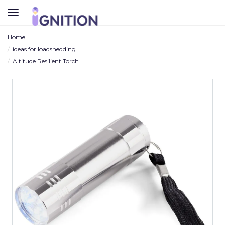
TOGGLE
NAVIGATION
Home
ideas for loadshedding
Altitude Resilient Torch