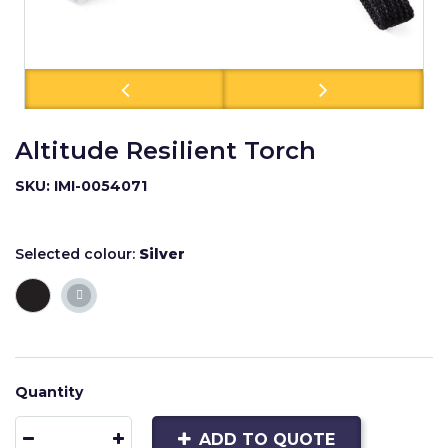
Altitude Resilient Torch
SKU: IMI-0054071
Selected colour:
Silver
Quantity
ADD TO QUOTE