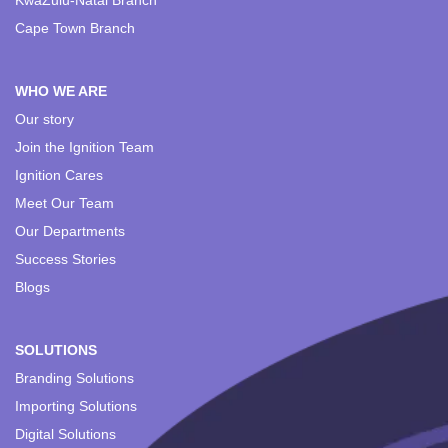
KwaZulu-Natal Branch
Cape Town Branch
WHO WE ARE
Our story
Join the Ignition Team
Ignition Cares
Meet Our Team
Our Departments
Success Stories
Blogs
SOLUTIONS
Branding Solutions
Importing Solutions
Digital Solutions