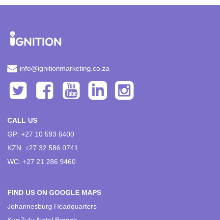
info@ignitionmarketing.co.za
CALL US
GP: +27 10 593 6400
KZN: +27 32 586 0741
WC: +27 21 286 9460
FIND US ON GOOGLE MAPS
Johannesburg Headquarters