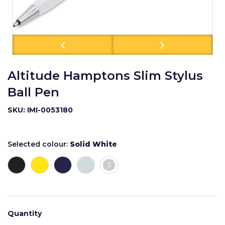
Altitude Hamptons Slim Stylus
Ball Pen
SKU: IMI-0053180
Selected colour:
Solid White
Quantity