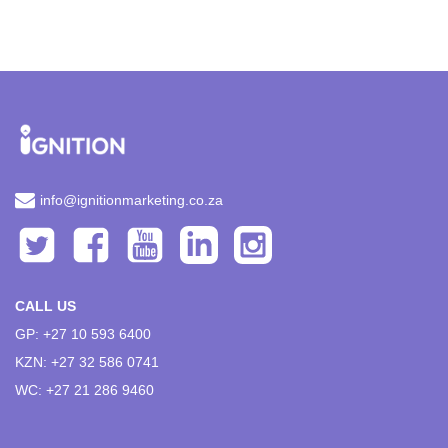
info@ignitionmarketing.co.za
CALL US
GP: +27 10 593 6400
KZN: +27 32 586 0741
WC: +27 21 286 9460