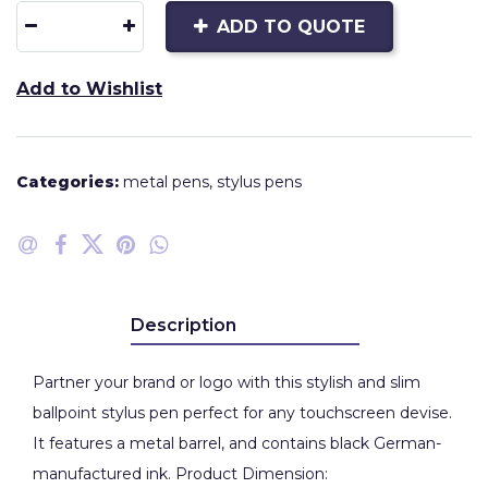
ADD TO QUOTE
Add to Wishlist
Categories:
metal pens
,
stylus pens
Description
Partner your brand or logo with this stylish and slim
ballpoint stylus pen perfect for any touchscreen devise.
It features a metal barrel, and contains black German-
manufactured ink. Product Dimension: