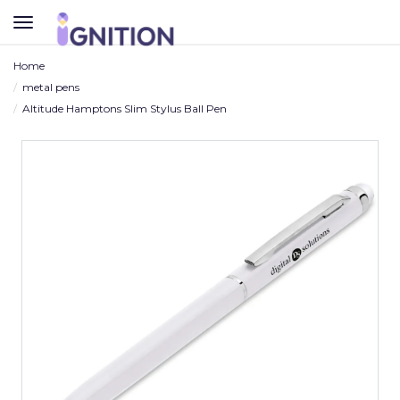
TOGGLE
NAVIGATION
Home
metal pens
Altitude Hamptons Slim Stylus Ball Pen