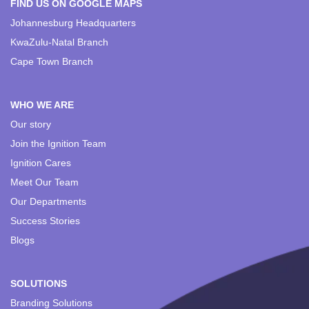
FIND US ON GOOGLE MAPS
Johannesburg Headquarters
KwaZulu-Natal Branch
Cape Town Branch
WHO WE ARE
Our story
Join the Ignition Team
Ignition Cares
Meet Our Team
Our Departments
Success Stories
Blogs
SOLUTIONS
Branding Solutions