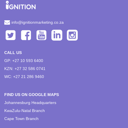
info@ignitionmarketing.co.za
CALL US
GP: +27 10 593 6400
KZN: +27 32 586 0741
WC: +27 21 286 9460
FIND US ON GOOGLE MAPS
Johannesburg Headquarters
KwaZulu-Natal Branch
Cape Town Branch