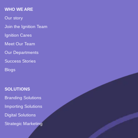
WHO WE ARE
Our story
Join the Ignition Team
Ignition Cares
Meet Our Team
Our Departments
Success Stories
Blogs
SOLUTIONS
Branding Solutions
Importing Solutions
Digital Solutions
Strategic Marketing