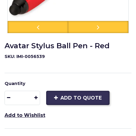
Avatar Stylus Ball Pen - Red
SKU: IMI-0056539
Quantity
ADD TO QUOTE
Add to Wishlist