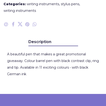
Categories:
writing instruments
,
stylus pens
,
writing instruments
Description
A beautiful pen that makes a great promotional
giveaway. Colour barrel pen with black contrast clip, ring
and tip. Available in 11 exciting colours • with black
German ink