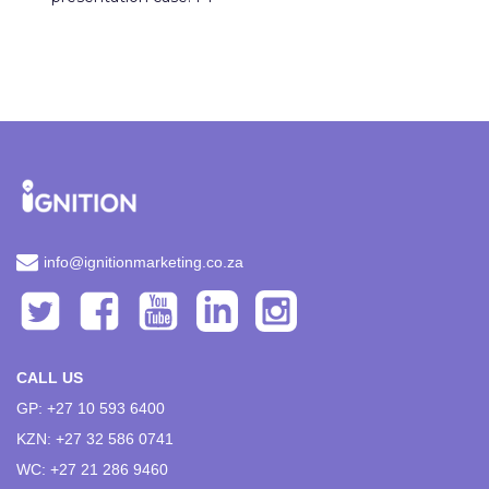
info@ignitionmarketing.co.za
CALL US
GP: +27 10 593 6400
KZN: +27 32 586 0741
WC: +27 21 286 9460