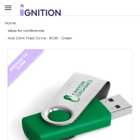
TOGGLE
NAVIGATION
Home
ideas for conferences
Axis Glint Flash Drive - 8GB - Green
R
E
D
U
C
D
T
O
C
L
E
A
E
R