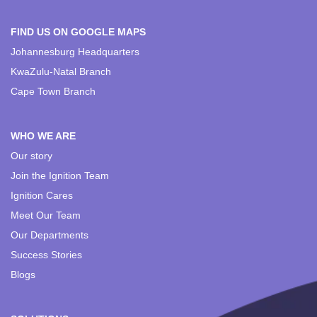
FIND US ON GOOGLE MAPS
Johannesburg Headquarters
KwaZulu-Natal Branch
Cape Town Branch
WHO WE ARE
Our story
Join the Ignition Team
Ignition Cares
Meet Our Team
Our Departments
Success Stories
Blogs