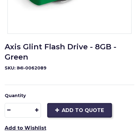
Axis Glint Flash Drive - 8GB -
Green
SKU: IMI-0062089
Quantity
ADD TO QUOTE
Add to Wishlist