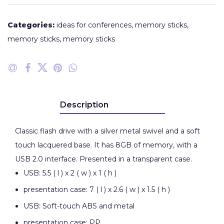
Categories:
ideas for conferences
,
memory sticks
,
memory sticks
,
memory sticks
Description
Classic flash drive with a silver metal swivel and a soft
touch lacquered base. It has 8GB of memory, with a
USB 2.0 interface. Presented in a transparent case.
USB: 5.5 ( l ) x 2 ( w ) x 1 ( h )
presentation case: 7 ( l ) x 2.6 ( w ) x 1.5 ( h )
USB: Soft-touch ABS and metal
presentation case: PP